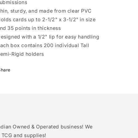
ubmissions
hin, sturdy, and made from clear PVC
olds cards up to 2-1/2" x 3-1/2" in size
nd 35 points in thickness
esigned with a 1/2" lip for easy handling
ach box contains 200 individual Tall
emi-Rigid holders
Share
adian Owned & Operated business! We
 TCG and supplies!