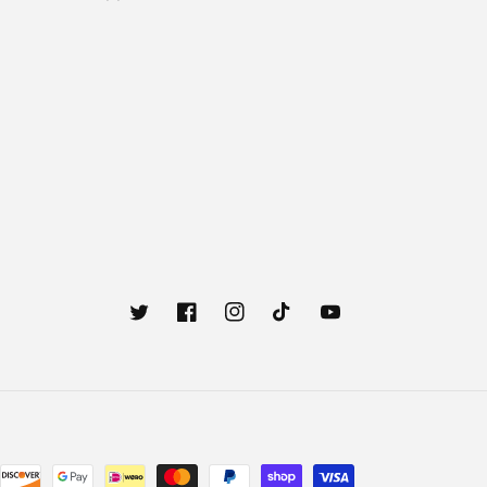
Twitter
Facebook
Instagram
TikTok
YouTube