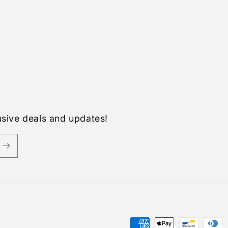
usive deals and updates!
Payment