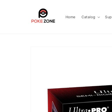
Skip to
content
Home
Catalog
Sup
Skip to
product
information