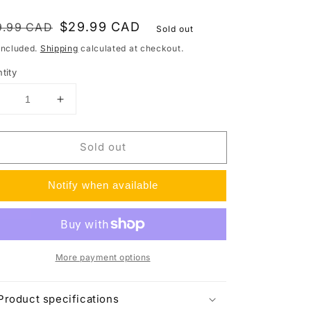
gular
le
$29.99 CAD
9.99 CAD
Sold out
ce
ce
included.
Shipping
calculated at checkout.
tity
Decrease
Increase
uantity
quantity
or
for
Sold out
ltra
Ultra
Pro
Pro
1/2&quot;
1/2&quot;
Notify when available
ip
Lip
Semi-
Semi-
Rigid
Rigid
Card
Card
Holders
Holders
More payment options
200ct)
(200ct)
or
for
Standard
Standard
Product specifications
Size
Size