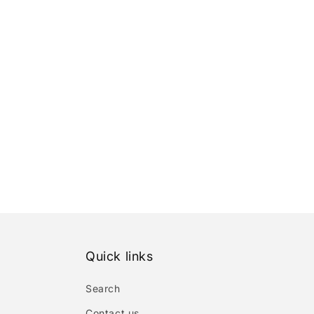
Quick links
Search
Contact us