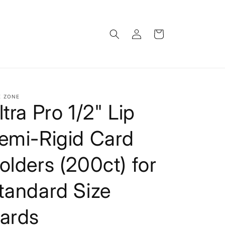
Log
Cart
in
E ZONE
ltra Pro 1/2" Lip
emi-Rigid Card
olders (200ct) for
tandard Size
ards