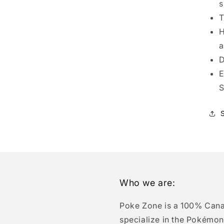
s
T
H
a
D
E
S
Who we are:
Poke Zone is a 100% Can
specialize in the Pokémon