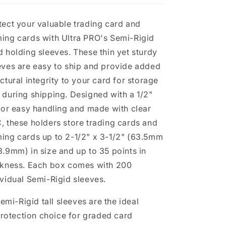
Cards
Cards
tect your valuable trading card and
ing cards with Ultra PRO's Semi-Rigid
d holding sleeves. These thin yet sturdy
eves are easy to ship and provide added
uctural integrity to your card for storage
 during shipping. Designed with a 1/2"
 for easy handling and made with clear
, these holders store trading cards and
ing cards up to 2-1/2" x 3-1/2" (63.5mm
8.9mm) in size and up to 35 points in
ckness. Each box comes with 200
ividual Semi-Rigid sleeves.
emi-Rigid tall sleeves are the ideal
rotection choice for graded card