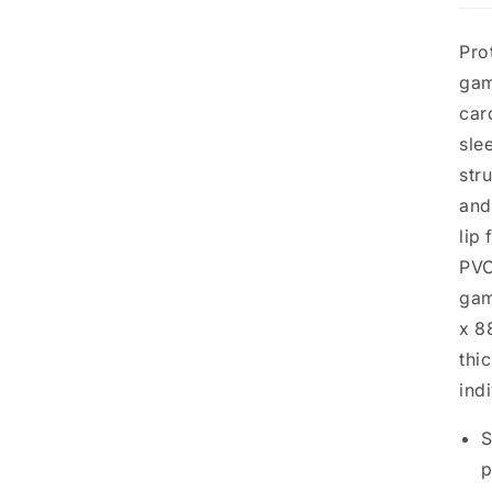
Pro
gam
car
sle
str
and
lip
PVC
gam
x 8
thi
ind
S
p