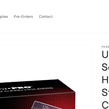
plies
Pre-Orders
Contact
POK
U
S
H
S
C