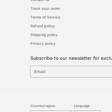
Track your order
Terms of Service
Refund policy
Shipping policy
Privacy policy
Subscribe to our newsletter for excl
Email
Country/region
Language