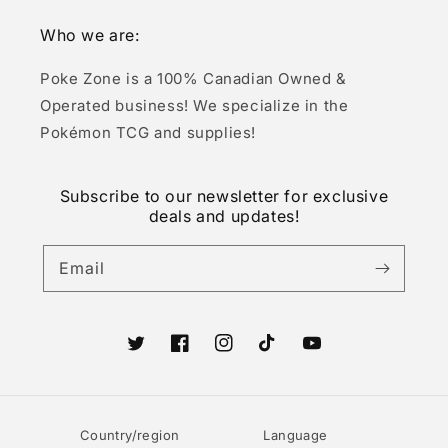
Who we are:
Poke Zone is a 100% Canadian Owned &
Operated business! We specialize in the
Pokémon TCG and supplies!
Subscribe to our newsletter for exclusive
deals and updates!
Email
Twitter
Facebook
Instagram
TikTok
YouTube
Country/region
Language