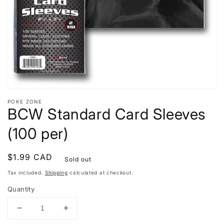
view
POKE ZONE
BCW Standard Card Sleeves
(100 per)
Regular
$1.99 CAD
Sold out
price
Tax included.
Shipping
calculated at checkout.
Quantity
Decrease
Increase
quantity
quantity