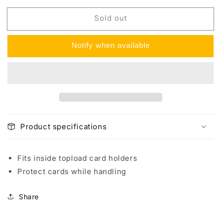
for
for
Sold out
BCW
BCW
Standard
Standard
Card
Card
Notify when available
Sleeves
Sleeves
(100
(100
per)
per)
Product specifications
Fits inside topload card holders
Protect cards while handling
Share