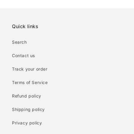
Quick links
Search
Contact us
Track your order
Terms of Service
Refund policy
Shipping policy
Privacy policy