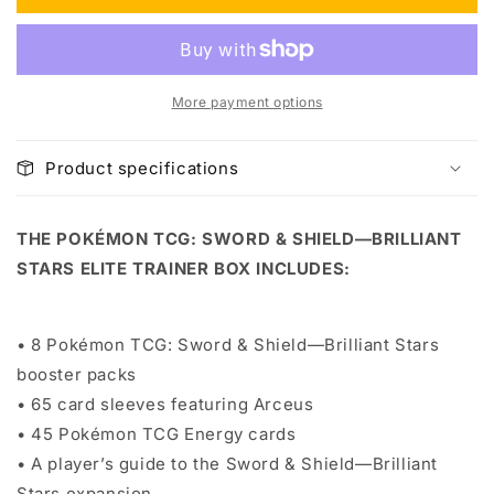
Box
Box
More payment options
Product specifications
THE POKÉMON TCG: SWORD & SHIELD—BRILLIANT
STARS ELITE TRAINER BOX INCLUDES:
• 8 Pokémon TCG: Sword & Shield—Brilliant Stars
booster packs
• 65 card sleeves featuring Arceus
• 45 Pokémon TCG Energy cards
• A player’s guide to the Sword & Shield—Brilliant
Stars expansion