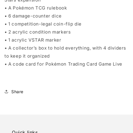
• A Pokémon TCG rulebook
• 6 damage-counter dice
• 1 competition-legal coin-flip die
• 2 acrylic condition markers
• 1 acrylic VSTAR marker
• A collector’s box to hold everything, with 4 dividers
to keep it organized
• A code card for Pokémon Trading Card Game Live
Share
Quick links