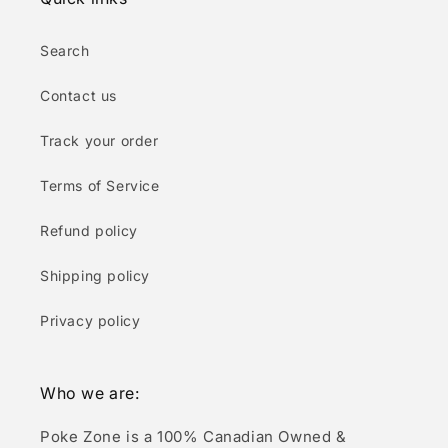
Search
Contact us
Track your order
Terms of Service
Refund policy
Shipping policy
Privacy policy
Who we are:
Poke Zone is a 100% Canadian Owned &