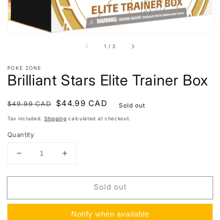
of
1
/
2
POKE ZONE
Brilliant Stars Elite Trainer Box
Regular
Sale
$44.99 CAD
$49.99 CAD
Sold out
price
price
Tax included.
Shipping
calculated at checkout.
Quantity
Decrease
Increase
quantity
quantity
for
for
Sold out
Brilliant
Brilliant
Stars
Stars
Elite
Elite
Notify when available
Trainer
Trainer