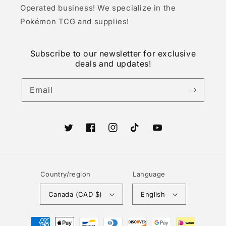
Operated business! We specialize in the
Pokémon TCG and supplies!
Subscribe to our newsletter for exclusive
deals and updates!
Email
Twitter
Facebook
Instagram
TikTok
YouTube
Country/region
Language
Canada (CAD $)
English
Payment