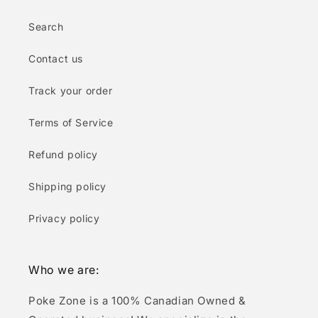
Search
Contact us
Track your order
Terms of Service
Refund policy
Shipping policy
Privacy policy
Who we are:
Poke Zone is a 100% Canadian Owned &