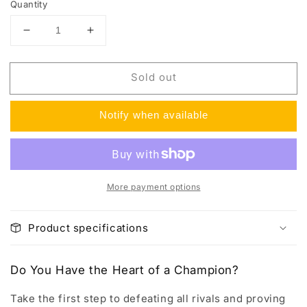
Quantity
Decrease
Increase
quantity
quantity
for
for
Sold out
Champion&#39;s
Champion&#39;s
Path
Path
Elite
Elite
Notify when available
Trainer
Trainer
Box
Box
More payment options
Product specifications
Do You Have the Heart of a Champion?
Take the first step to defeating all rivals and proving