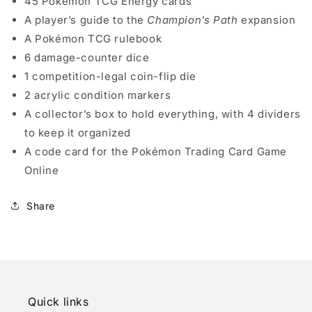
45 Pokémon TCG Energy cards
A player’s guide to the
Champion’s Path
expansion
A Pokémon TCG rulebook
6 damage-counter dice
1 competition-legal coin-flip die
2 acrylic condition markers
A collector’s box to hold everything, with 4 dividers
to keep it organized
A code card for the Pokémon Trading Card Game
Online
Share
Quick links