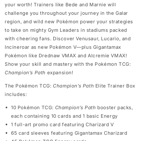
your worth! Trainers like Bede and Marnie will
challenge you throughout your journey in the Galar
region, and wild new Pokémon power your strategies
to take on mighty Gym Leaders in stadiums packed
with cheering fans. Discover Venusaur, Lucario, and
Incineroar as new Pokémon V—plus Gigantamax
Pokémon like Drednaw VMAX and Alcremie VMAX!
Show your skill and mastery with the Pokémon TCG:
Champion’s Path
expansion!
The Pokémon TCG:
Champion’s Path
Elite Trainer Box
includes:
10 Pokémon TCG:
Champion’s Path
booster packs,
each containing 10 cards and 1 basic Energy
1 full-art promo card featuring Charizard V
65 card sleeves featuring Gigantamax Charizard