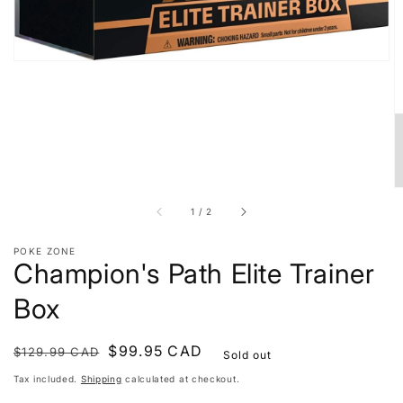
of
1
/
2
POKE ZONE
Champion's Path Elite Trainer
Box
Regular
Sale
$99.95 CAD
$129.99 CAD
Sold out
price
price
Tax included.
Shipping
calculated at checkout.