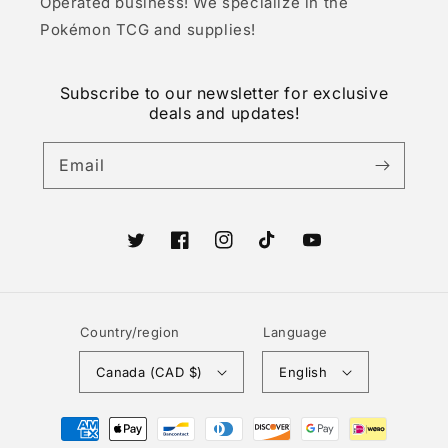
Operated business! We specialize in the
Pokémon TCG and supplies!
Subscribe to our newsletter for exclusive
deals and updates!
Email
Twitter
Facebook
Instagram
TikTok
YouTube
Country/region
Language
Canada (CAD $)
English
Payment
methods