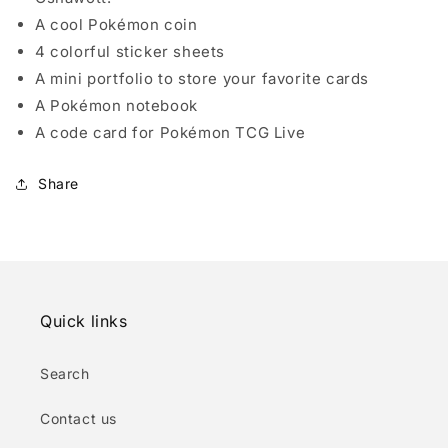
A cool Pokémon coin
4 colorful sticker sheets
A mini portfolio to store your favorite cards
A Pokémon notebook
A code card for Pokémon TCG Live
Share
Quick links
Search
Contact us