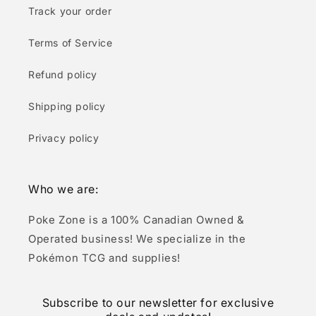
Track your order
Terms of Service
Refund policy
Shipping policy
Privacy policy
Who we are:
Poke Zone is a 100% Canadian Owned &
Operated business! We specialize in the
Pokémon TCG and supplies!
Subscribe to our newsletter for exclusive