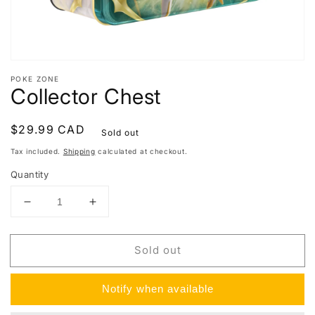
POKE ZONE
Collector Chest
Regular
$29.99 CAD
Sold out
price
Tax included.
Shipping
calculated at checkout.
Quantity
Decrease
Increase
quantity
quantity
for
for
Sold out
Collector
Collector
Chest
Chest
Notify when available