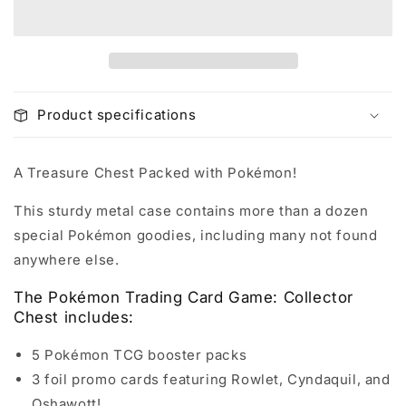
Product specifications
A Treasure Chest Packed with Pokémon!
This sturdy metal case contains more than a dozen
special Pokémon goodies, including many not found
anywhere else.
The Pokémon Trading Card Game: Collector
Chest includes:
5 Pokémon TCG booster packs
3 foil promo cards featuring Rowlet, Cyndaquil, and
Oshawott!