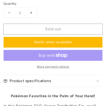
Quantity
Decrease
Increase
quantity
quantity
for
for
Sold out
Crown
Crown
Zenith
Zenith
Mini
Mini
Notify when available
Tins
Tins
More payment options
Product specifications
Pokémon Favorites in the Palm of Your Hand!
In this Pokémon TCG: Crown Zenith Mini Tin, you’ll