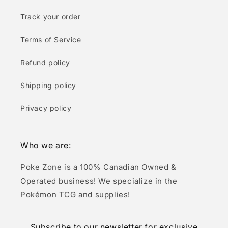
Track your order
Terms of Service
Refund policy
Shipping policy
Privacy policy
Who we are:
Poke Zone is a 100% Canadian Owned &
Operated business! We specialize in the
Pokémon TCG and supplies!
Subscribe to our newsletter for exclusive