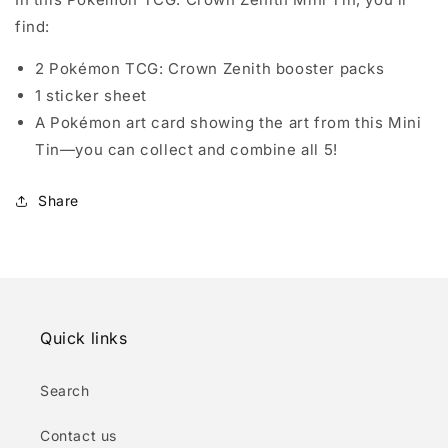
find:
2 Pokémon TCG: Crown Zenith booster packs
1 sticker sheet
A Pokémon art card showing the art from this Mini
Tin—you can collect and combine all 5!
Share
Quick links
Search
Contact us