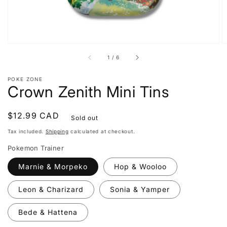
of
1
/
6
POKE ZONE
Crown Zenith Mini Tins
Regular
$12.99 CAD
Sold out
price
Tax included.
Shipping
calculated at checkout.
Pokemon Trainer
Marnie & Morpeko
Hop & Wooloo
Leon & Charizard
Sonia & Yamper
Bede & Hattena