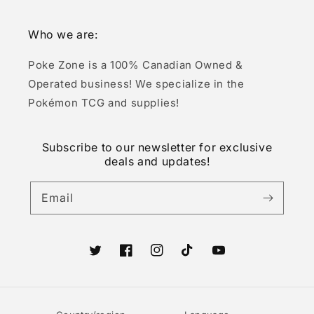
Who we are:
Poke Zone is a 100% Canadian Owned &
Operated business! We specialize in the
Pokémon TCG and supplies!
Subscribe to our newsletter for exclusive
deals and updates!
Email
Twitter
Facebook
Instagram
TikTok
YouTube