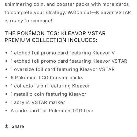
shimmering coin, and booster packs with more cards
to complete your strategy. Watch out—Kleavor VSTAR
is ready to rampage!
THE POKÉMON TCG: KLEAVOR VSTAR
PREMIUM COLLECTION INCLUDES:
1 etched foil promo card featuring Kleavor V
1 etched foil promo card featuring Kleavor VSTAR
1 oversize foil card featuring Kleavor VSTAR
6 Pokémon TCG booster packs
1 collector’s pin featuring Kleavor
1 metallic coin featuring Kleavor
1 acrylic VSTAR marker
A code card for Pokémon TCG Live
Share