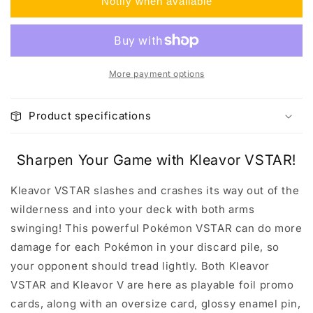
Notify when available
Collection
Collection
Box
Box
More payment options
Product specifications
Sharpen Your Game with Kleavor VSTAR!
Kleavor VSTAR slashes and crashes its way out of the
wilderness and into your deck with both arms
swinging! This powerful Pokémon VSTAR can do more
damage for each Pokémon in your discard pile, so
your opponent should tread lightly. Both Kleavor
VSTAR and Kleavor V are here as playable foil promo
cards, along with an oversize card, glossy enamel pin,