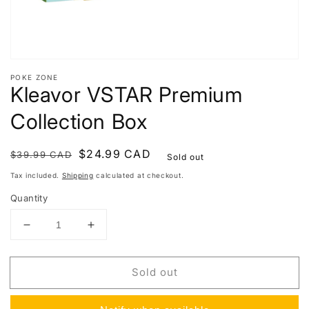
POKE ZONE
Kleavor VSTAR Premium
Collection Box
Regular
Sale
$24.99 CAD
$39.99 CAD
Sold out
price
price
Tax included.
Shipping
calculated at checkout.
Quantity
Decrease
Increase
quantity
quantity
for
for
Sold out
Kleavor
Kleavor
VSTAR
VSTAR
Premium
Premium