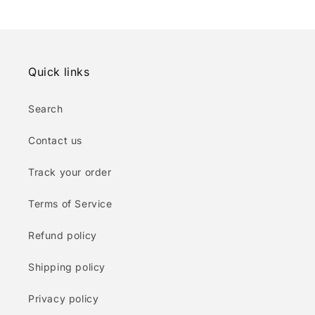
Quick links
Search
Contact us
Track your order
Terms of Service
Refund policy
Shipping policy
Privacy policy