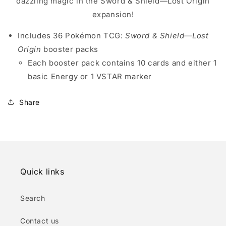
dazzling magic in the Sword & Shield—Lost Origin
expansion!
Includes 36 Pokémon TCG:
Sword & Shield—Lost
Origin
booster packs
Each booster pack contains 10 cards and either 1
basic Energy or 1 VSTAR marker
Share
Quick links
Search
Contact us