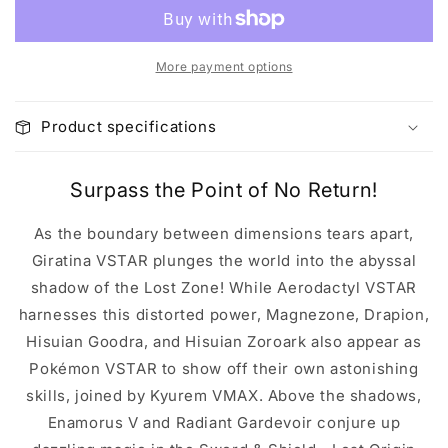
More payment options
Product specifications
Surpass the Point of No Return!
As the boundary between dimensions tears apart,
Giratina VSTAR plunges the world into the abyssal
shadow of the Lost Zone! While Aerodactyl VSTAR
harnesses this distorted power, Magnezone, Drapion,
Hisuian Goodra, and Hisuian Zoroark also appear as
Pokémon VSTAR to show off their own astonishing
skills, joined by Kyurem VMAX. Above the shadows,
Enamorus V and Radiant Gardevoir conjure up