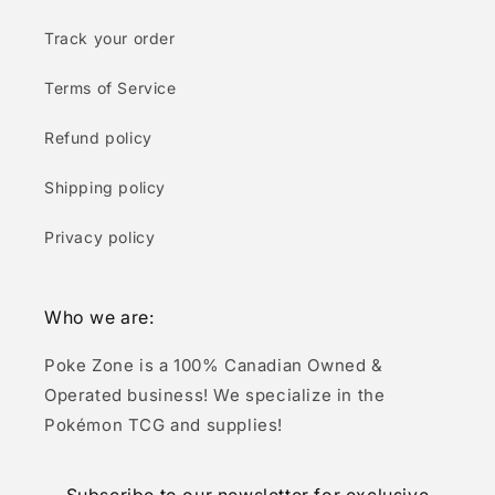
Track your order
Terms of Service
Refund policy
Shipping policy
Privacy policy
Who we are:
Poke Zone is a 100% Canadian Owned &
Operated business! We specialize in the
Pokémon TCG and supplies!