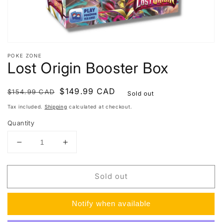
POKE ZONE
Lost Origin Booster Box
Regular
Sale
$149.99 CAD
$154.99 CAD
Sold out
price
price
Tax included.
Shipping
calculated at checkout.
Quantity
Decrease
Increase
quantity
quantity
for
for
Sold out
Lost
Lost
Origin
Origin
Booster
Booster
Notify when available
Box
Box