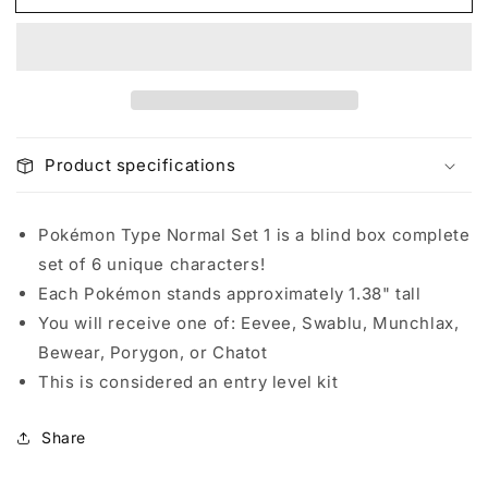
Pokémon
Pokémon
Mini
Mini
-
-
Pokémon
Pokémon
Type
Type
Normal
Normal
Set
Set
Product specifications
1
1
(Blind
(Blind
Box)
Box)
Pokémon Type Normal Set 1 is a blind box complete
set of 6 unique characters!
Each Pokémon stands approximately 1.38" tall
You will receive one of: Eevee, Swablu, Munchlax,
Bewear, Porygon, or Chatot
This is considered an entry level kit
Share