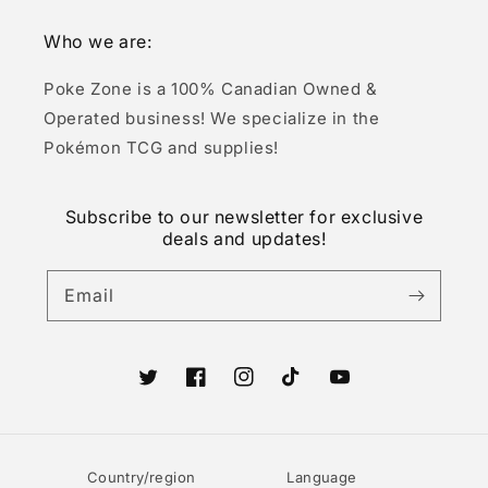
Who we are:
Poke Zone is a 100% Canadian Owned &
Operated business! We specialize in the
Pokémon TCG and supplies!
Subscribe to our newsletter for exclusive
deals and updates!
Email
Twitter
Facebook
Instagram
TikTok
YouTube
Country/region
Language