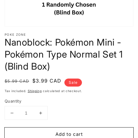
POKE ZONE
Nanoblock: Pokémon Mini -
Pokémon Type Normal Set 1
(Blind Box)
Regular
Sale
$3.99 CAD
$5.99 CAD
Sale
price
price
Tax included.
Shipping
calculated at checkout.
Quantity
Decrease
Increase
quantity
quantity
for
for
Add to cart
Nanoblock:
Nanoblock: