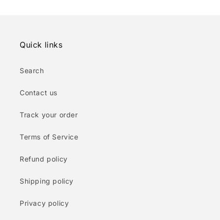
Quick links
Search
Contact us
Track your order
Terms of Service
Refund policy
Shipping policy
Privacy policy