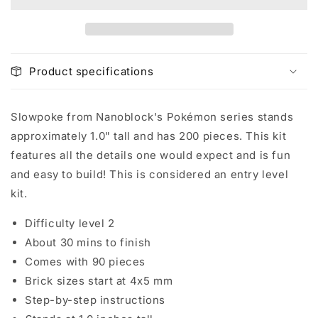
Product specifications
Slowpoke from Nanoblock's Pokémon series stands
approximately 1.0" tall and has 200 pieces. This kit
features all the details one would expect and is fun
and easy to build! This is considered an entry level
kit.
Difficulty level 2
About 30 mins to finish
Comes with 90 pieces
Brick sizes start at 4x5 mm
Step-by-step instructions