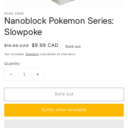
POKE ZONE
Nanoblock Pokemon Series:
Slowpoke
Regular
Sale
$9.99 CAD
$15.99 CAD
Sold out
price
price
Tax included.
Shipping
calculated at checkout.
Quantity
Decrease
Increase
quantity
quantity
for
for
Sold out
Nanoblock
Nanoblock
Pokemon
Pokemon
Series:
Series:
Notify when available
Slowpoke
Slowpoke