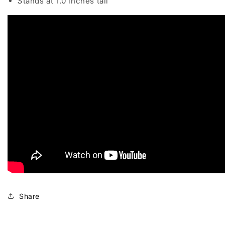
S
tands at 1.0 inches tall
Share