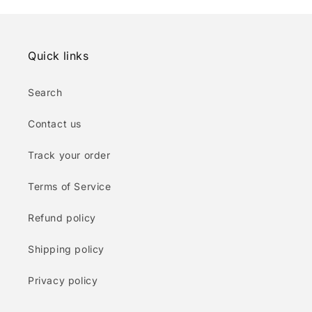
Quick links
Search
Contact us
Track your order
Terms of Service
Refund policy
Shipping policy
Privacy policy