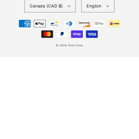
Canada (CAD $)
English
Payment
methods
© 2026,
Poke Zone