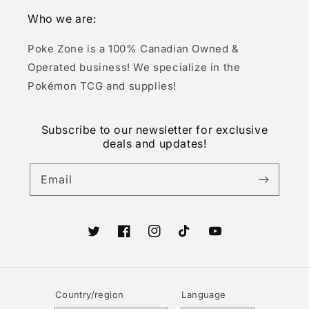
Who we are:
Poke Zone is a 100% Canadian Owned &
Operated business! We specialize in the
Pokémon TCG and supplies!
Subscribe to our newsletter for exclusive
deals and updates!
Email
Twitter
Facebook
Instagram
TikTok
YouTube
Country/region
Language