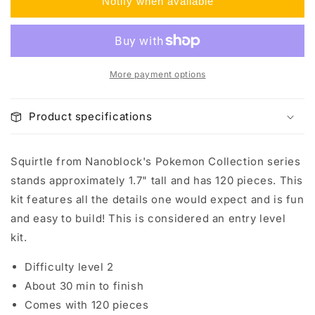
Notify when available
Squirtle
Squirtle
More payment options
Product specifications
Squirtle from Nanoblock's Pokemon Collection series
stands approximately 1.7" tall and has 120 pieces. This
kit features all the details one would expect and is fun
and easy to build! This is considered an entry level
kit.
Difficulty level 2
About 30 min to finish
Comes with 120 pieces