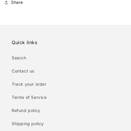
Share
Quick links
Search
Contact us
Track your order
Terms of Service
Refund policy
Shipping policy