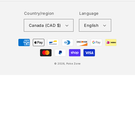
Country/region
Language
Canada (CAD $)
English
Payment
methods
© 2026,
Poke Zone