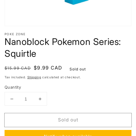
POKE ZONE
Nanoblock Pokemon Series:
Squirtle
Regular
Sale
$9.99 CAD
$15.99 CAD
Sold out
price
price
Tax included.
Shipping
calculated at checkout.
Quantity
Decrease
Increase
quantity
quantity
for
for
Sold out
Nanoblock
Nanoblock
Pokemon
Pokemon
Series:
Series: