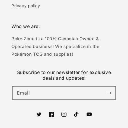
Privacy policy
Who we are:
Poke Zone is a 100% Canadian Owned &
Operated business! We specialize in the
Pokémon TCG and supplies!
Subscribe to our newsletter for exclusive
deals and updates!
Email
Twitter
Facebook
Instagram
TikTok
YouTube