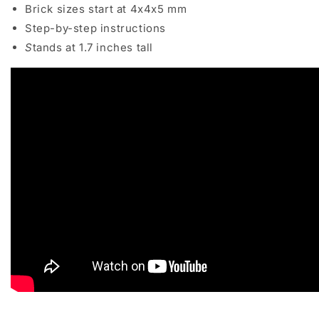
Brick sizes start at 4x4x5 mm
Step-by-step instructions
S
tands at 1.7 inches tall