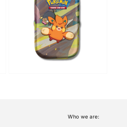
Open
media
5
in
gallery
view
Who we are: