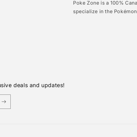
Poke Zone is a 100% Can
specialize in the Pokémon
usive deals and updates!