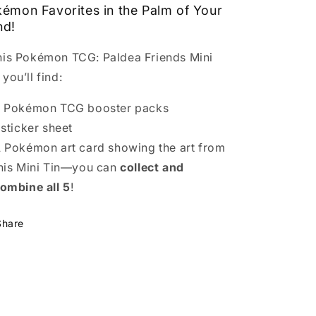
émon Favorites in the Palm of Your
nd!
this Pokémon TCG: Paldea Friends Mini
 you’ll find:
 Pokémon TCG booster packs
 sticker sheet
 Pokémon art card showing the art from
his Mini Tin—you can
collect and
ombine all 5
!
Share