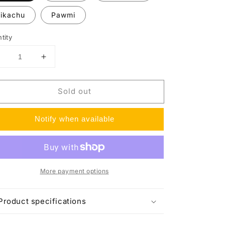
ikachu
Pawmi
tity
Decrease
Increase
uantity
quantity
or
for
Sold out
Paldea
Paldea
Friends
Friends
Mini
Mini
Notify when available
Tins
Tins
More payment options
Product specifications