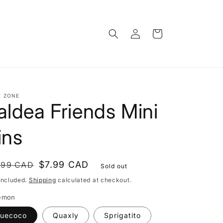
Log
Cart
in
E ZONE
aldea Friends Mini
ins
gular
le
$7.99 CAD
.99 CAD
Sold out
ce
ce
included.
Shipping
calculated at checkout.
emon
uecoco
Quaxly
Sprigatito