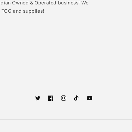
adian Owned & Operated business! We
 TCG and supplies!
Twitter
Facebook
Instagram
TikTok
YouTube