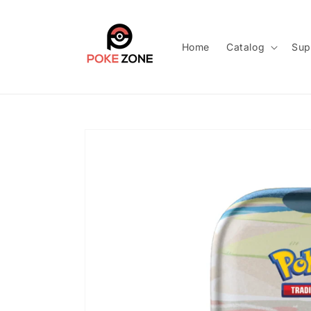
Skip to
content
Home
Catalog
Sup
Skip to
product
information