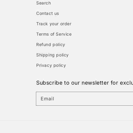
Search
Contact us
Track your order
Terms of Service
Refund policy
Shipping policy
Privacy policy
Subscribe to our newsletter for excl
Email