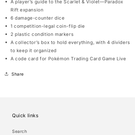
A player’s guide to the Scarlet & Violet—Paradox
Rift expansion
6 damage-counter dice
1 competition-legal coin-flip die
2 plastic condition markers
A collector’s box to hold everything, with 4 dividers
to keep it organized
A code card for Pokémon Trading Card Game Live
Share
Quick links
Search