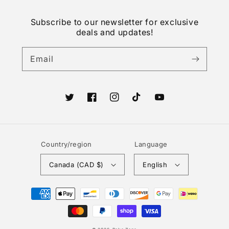
Subscribe to our newsletter for exclusive
deals and updates!
Email
Twitter
Facebook
Instagram
TikTok
YouTube
Country/region
Language
Canada (CAD $)
English
Payment
methods