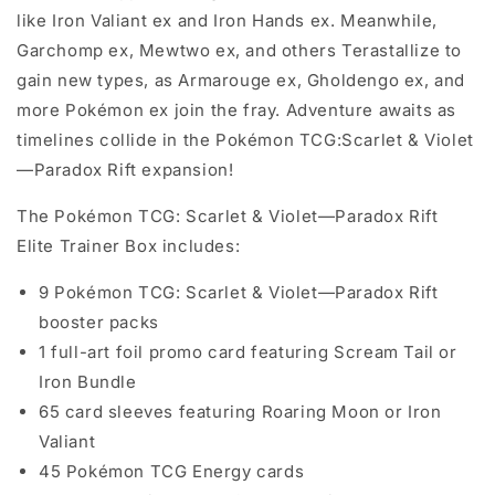
like Iron Valiant ex and Iron Hands ex. Meanwhile,
Garchomp ex, Mewtwo ex, and others Terastallize to
gain new types, as Armarouge ex, Gholdengo ex, and
more Pokémon ex join the fray. Adventure awaits as
timelines collide in the Pokémon TCG:Scarlet & Violet
—Paradox Rift expansion!
The Pokémon TCG: Scarlet & Violet—Paradox Rift
Elite Trainer Box includes:
9 Pokémon TCG: Scarlet & Violet—Paradox Rift
booster packs
1 full-art foil promo card featuring Scream Tail or
Iron Bundle
65 card sleeves featuring Roaring Moon or Iron
Valiant
45 Pokémon TCG Energy cards