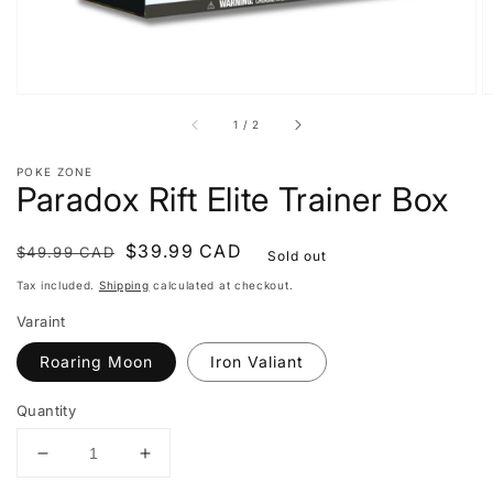
of
1
/
2
POKE ZONE
Paradox Rift Elite Trainer Box
Regular
Sale
$39.99 CAD
$49.99 CAD
Sold out
price
price
Tax included.
Shipping
calculated at checkout.
Varaint
Roaring Moon
Iron Valiant
Quantity
Decrease
Increase
quantity
quantity