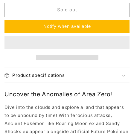
for
for
Sold out
Paradox
Paradox
Rift
Rift
Elite
Elite
Notify when available
Trainer
Trainer
Box
Box
Product specifications
Uncover the Anomalies of Area Zero!
Dive into the clouds and explore a land that appears
to be unbound by time! With ferocious attacks,
Ancient Pokémon like Roaring Moon ex and Sandy
Shocks ex appear alongside artificial Future Pokémon