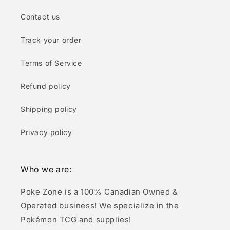
Contact us
Track your order
Terms of Service
Refund policy
Shipping policy
Privacy policy
Who we are:
Poke Zone is a 100% Canadian Owned &
Operated business! We specialize in the
Pokémon TCG and supplies!