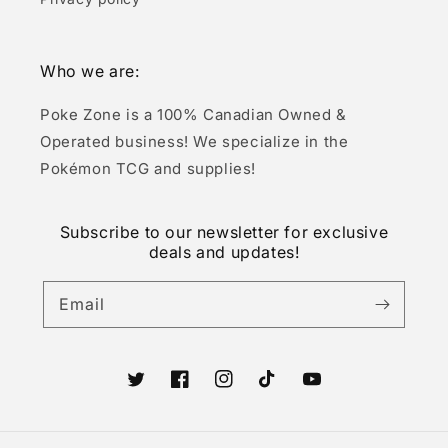
Who we are:
Poke Zone is a 100% Canadian Owned &
Operated business! We specialize in the
Pokémon TCG and supplies!
Subscribe to our newsletter for exclusive
deals and updates!
Email
Twitter
Facebook
Instagram
TikTok
YouTube