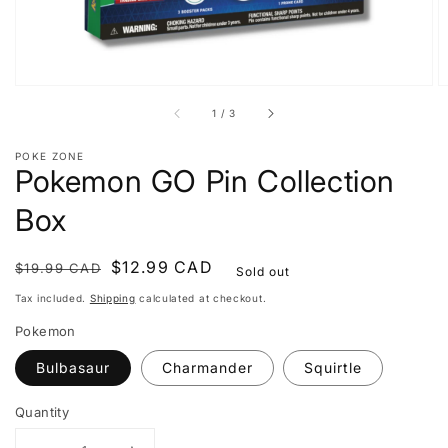
of
1
/
3
POKE ZONE
Pokemon GO Pin Collection
Box
Regular
Sale
$12.99 CAD
$19.99 CAD
Sold out
price
price
Tax included.
Shipping
calculated at checkout.
Pokemon
Bulbasaur
Charmander
Squirtle
Quantity