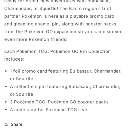
ready for brand-new adventures with Bulbasaur,
Charmander, or Squirtle! The Kanto region’s first
partner Pokémon is here as a playable promo card
and gleaming enamel pin, along with booster packs
from the Pokémon GO expansion so you can discover
even more Pokémon friends!
Each Pokémon TCG: Pokémon GO Pin Collection
includes:
1 foil promo card featuring Bulbasaur, Charmander,
or Squirtle
A collector’s pin featuring Bulbasaur, Charmander,
or Squirtle
3 Pokémon TCG: Pokémon GO booster packs
A code card for Pokémon TCG Live
Share