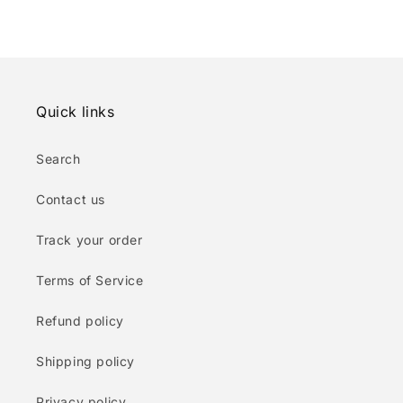
Quick links
Search
Contact us
Track your order
Terms of Service
Refund policy
Shipping policy
Privacy policy