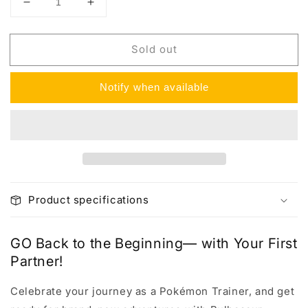
Decrease
Increase
quantity
quantity
for
for
Sold out
Pokemon
Pokemon
GO
GO
Pin
Pin
Notify when available
Collection
Collection
Box
Box
Product specifications
GO Back to the Beginning— with Your First
Partner!
Celebrate your journey as a Pokémon Trainer, and get