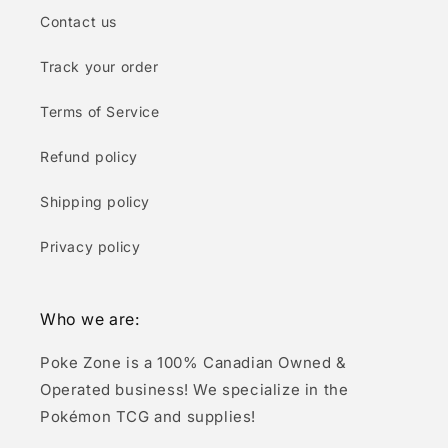
Contact us
Track your order
Terms of Service
Refund policy
Shipping policy
Privacy policy
Who we are:
Poke Zone is a 100% Canadian Owned &
Operated business! We specialize in the
Pokémon TCG and supplies!