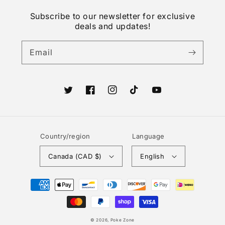
Subscribe to our newsletter for exclusive
deals and updates!
Email
Twitter
Facebook
Instagram
TikTok
YouTube
Country/region
Language
Canada (CAD $)
English
Payment
methods
© 2026,
Poke Zone