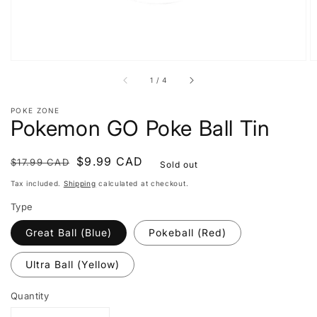
of
1
/
4
POKE ZONE
Pokemon GO Poke Ball Tin
Regular
Sale
$9.99 CAD
$17.99 CAD
Sold out
price
price
Tax included.
Shipping
calculated at checkout.
Type
Great Ball (Blue)
Pokeball (Red)
Ultra Ball (Yellow)
Quantity