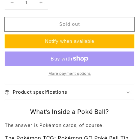
Decrease
Increase
quantity
quantity
for
for
Sold out
Pokemon
Pokemon
GO
GO
Poke
Poke
Notify when available
Ball
Ball
Tin
Tin
More payment options
Product specifications
What’s Inside a Poké Ball?
The answer is Pokémon cards, of course!
The Pokémon TCG: Pokémon GO Poké Ball Tin