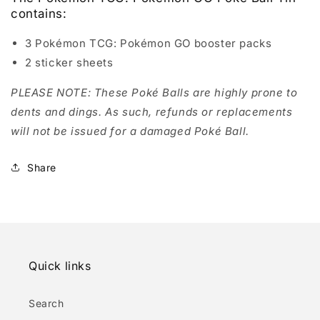
contains:
3 Pokémon TCG: Pokémon GO booster packs
2 sticker sheets
PLEASE NOTE: These Poké Balls are highly prone to
dents and dings. As such, refunds or replacements
will not be issued for a damaged Poké Ball.
Share
Quick links
Search