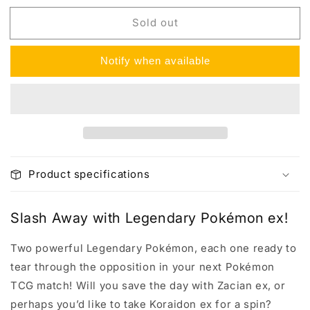
for
for
Sold out
Slashing
Slashing
Legends
Legends
Tin
Tin
Notify when available
Product specifications
Slash Away with Legendary Pokémon ex!
Two powerful Legendary Pokémon, each one ready to
tear through the opposition in your next Pokémon
TCG match! Will you save the day with Zacian ex, or
perhaps you’d like to take Koraidon ex for a spin?