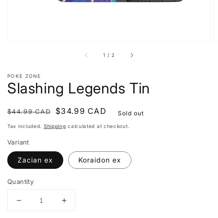
of
1
/
2
POKE ZONE
Slashing Legends Tin
Regular
Sale
$34.99 CAD
$44.99 CAD
Sold out
price
price
Tax included.
Shipping
calculated at checkout.
Variant
Zacian ex
Koraidon ex
Quantity
Decrease
Increase
quantity
quantity