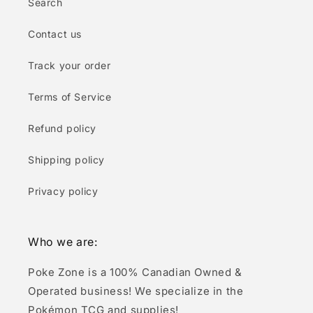
Search
Contact us
Track your order
Terms of Service
Refund policy
Shipping policy
Privacy policy
Who we are:
Poke Zone is a 100% Canadian Owned &
Operated business! We specialize in the
Pokémon TCG and supplies!