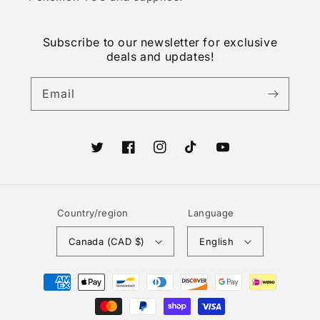
Subscribe to our newsletter for exclusive
deals and updates!
Email
Twitter
Facebook
Instagram
TikTok
YouTube
Country/region
Language
Canada (CAD $)
English
Payment
methods