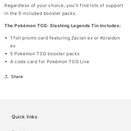
Regardless of your choice, you’ll find lots of support
in the 5 included booster packs.
The Pokémon TCG: Slashing Legends Tin includes:
1 foil promo card featuring Zacian ex or Koraidon
ex
5 Pokémon TCG booster packs
A code card for Pokémon TCG Live
Share
Quick links