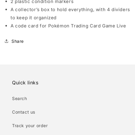
2 plastic condition markers
A collector’s box to hold everything, with 4 dividers
to keep it organized
A code card for Pokémon Trading Card Game Live
Share
Quick links
Search
Contact us
Track your order