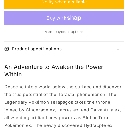
Notify when available
Trainer
Trainer
Box
Box
More payment options
Product specifications
An Adventure to Awaken the Power
Within!
Descend into a world below the surface and discover
the true potential of the Terastal phenomenon! The
Legendary Pokémon Terapagos takes the throne,
joined by Cinderace ex, Lapras ex, and Galvantula ex,
all wielding brilliant new powers as Stellar Tera
Pokémon ex. The newly discovered Hydrapple ex