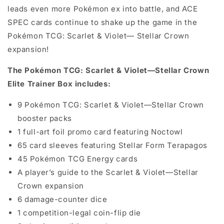
leads even more Pokémon ex into battle, and ACE
SPEC cards continue to shake up the game in the
Pokémon TCG: Scarlet & Violet— Stellar Crown
expansion!
The Pokémon TCG: Scarlet & Violet—Stellar Crown
Elite Trainer Box includes:
9 Pokémon TCG: Scarlet & Violet—Stellar Crown
booster packs
1 full-art foil promo card featuring Noctowl
65 card sleeves featuring Stellar Form Terapagos
45 Pokémon TCG Energy cards
A player’s guide to the Scarlet & Violet—Stellar
Crown expansion
6 damage-counter dice
1 competition-legal coin-flip die