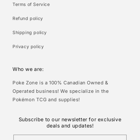
Terms of Service
Refund policy
Shipping policy
Privacy policy
Who we are:
Poke Zone is a 100% Canadian Owned &
Operated business! We specialize in the
Pokémon TCG and supplies!
Subscribe to our newsletter for exclusive
deals and updates!