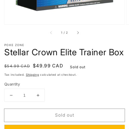
of
1
/
2
POKE ZONE
Stellar Crown Elite Trainer Box
Regular
Sale
$49.99 CAD
$54.99 CAD
Sold out
price
price
Tax included.
Shipping
calculated at checkout.
Quantity
Decrease
Increase
quantity
quantity
for
for
Sold out
Stellar
Stellar
Crown
Crown
Elite
Elite