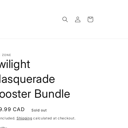
Log
Cart
in
E ZONE
wilight
asquerade
ooster Bundle
gular
9.99 CAD
Sold out
ce
included.
Shipping
calculated at checkout.