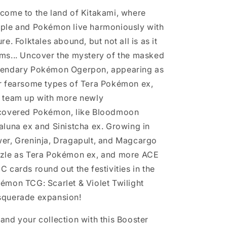
come to the land of Kitakami, where
ple and Pokémon live harmoniously with
re. Folktales abound, but not all is as it
ms... Uncover the mystery of the masked
endary Pokémon Ogerpon, appearing as
r fearsome types of Tera Pokémon ex,
 team up with more newly
covered Pokémon, like Bloodmoon
aluna ex and Sinistcha ex. Growing in
er, Greninja, Dragapult, and Magcargo
zle as Tera Pokémon ex, and more ACE
C cards round out the festivities in the
émon TCG: Scarlet & Violet Twilight
querade expansion!
and your collection with this Booster