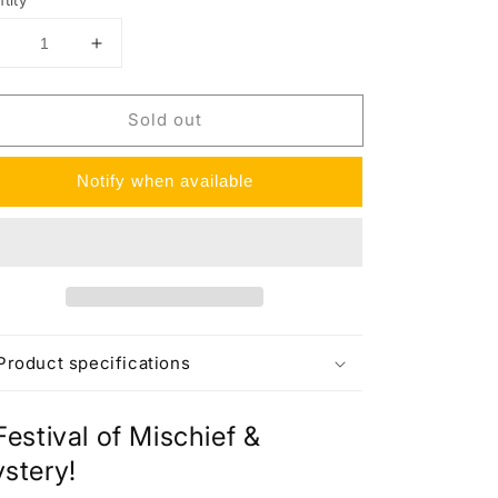
tity
Decrease
Increase
uantity
quantity
or
for
Sold out
wilight
Twilight
Masquerade
Masquerade
Booster
Booster
Notify when available
Bundle
Bundle
Product specifications
Festival of Mischief &
stery!