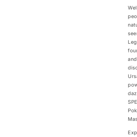
Wel
peo
natu
see
Leg
fou
and
dis
Urs
pow
daz
SPE
Pok
Mas
Exp