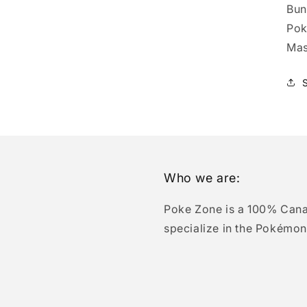
Bun
Pok
Mas
Who we are:
Poke Zone is a 100% Can
specialize in the Pokémon