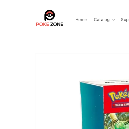
Skip to
content
Home
Catalog
Sup
Skip to
product
information