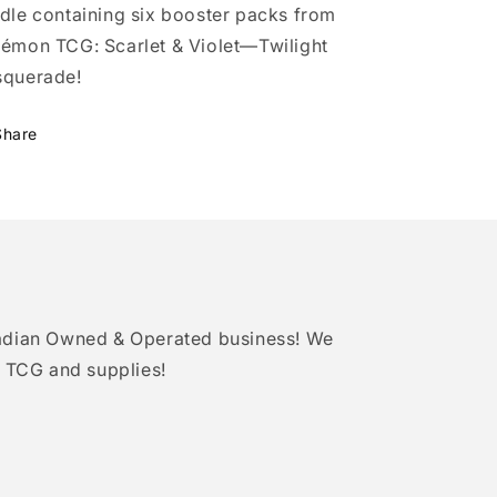
dle containing six booster packs from
émon TCG: Scarlet & Violet—Twilight
querade!
Share
adian Owned & Operated business! We
 TCG and supplies!