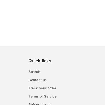
Quick links
Search
Contact us
Track your order
Terms of Service
Refund policy