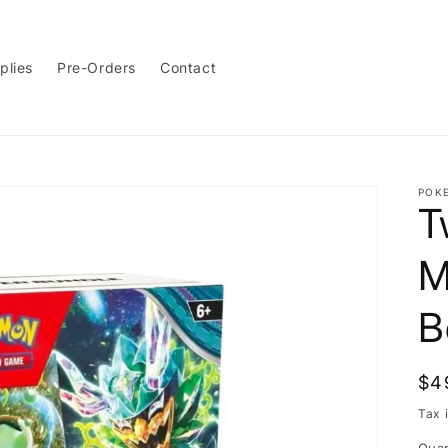
plies
Pre-Orders
Contact
POK
T
M
B
Re
$4
pri
Tax 